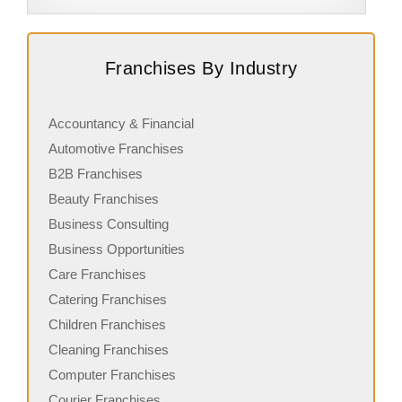
Request FREE Info
Black and White Coffee Cartel is a dynamic coffee
B
Franchises By Industry
franchise in New Zealand, known for delivering high-
i
quality coffee experiences in…
h
Accountancy & Financial
Automotive Franchises
B2B Franchises
Beauty Franchises
Business Consulting
Business Opportunities
Care Franchises
Catering Franchises
Children Franchises
Cleaning Franchises
Computer Franchises
Courier Franchises