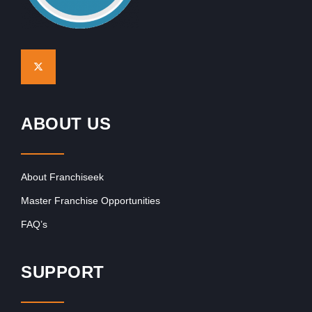
ABOUT US
About Franchiseek
Master Franchise Opportunities
FAQ’s
SUPPORT