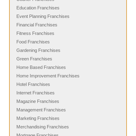
Education Franchises
Event Planning Franchises
Financial Franchises
Fitness Franchises
Food Franchises
Gardening Franchises
Green Franchises
Home Based Franchises
Home Improvement Franchises
Hotel Franchises
Internet Franchises
Magazine Franchises
Management Franchises
Marketing Franchises
Merchandising Franchises
Mortgage Franchises