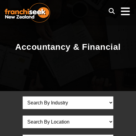
Accountancy & Financial