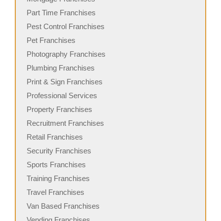
Part Time Franchises
Pest Control Franchises
Pet Franchises
Photography Franchises
Plumbing Franchises
Print & Sign Franchises
Professional Services
Property Franchises
Recruitment Franchises
Retail Franchises
Security Franchises
Sports Franchises
Training Franchises
Travel Franchises
Van Based Franchises
Vending Franchises