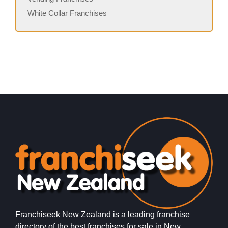
White Collar Franchises
Franchiseek New Zealand is a leading franchise
directory of the best franchises for sale in New