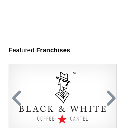
Featured
Franchises