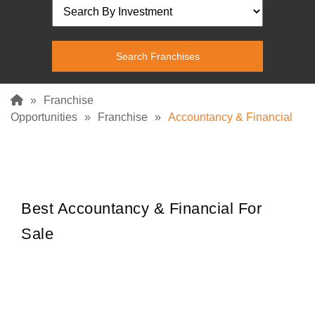
»
Franchise
Opportunities
»
Franchise
»
Accountancy & Financial
Best Accountancy & Financial For
Sale