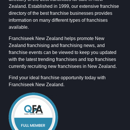
Zealand. Established in 1999, our extensive franchise
directory of the best franchise businesses provides
information on many different types of franchises
available.
Franchiseek New Zealand helps promote New
Zealand franchising and franchising news, and
franchise events can be viewed to keep you updated
with the latest trending franchises and top franchises
currently recruiting new franchisees in New Zealand.
Find your ideal franchise opportunity today with
Franchiseek New Zealand.