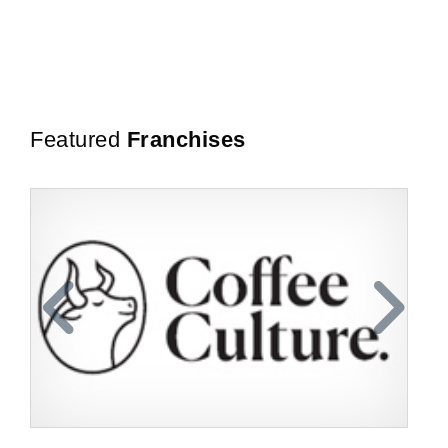
Featured
Franchises