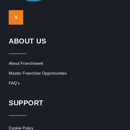
ABOUT US
About Franchiseek
Master Franchise Opportunities
FAQ’s
SUPPORT
Cookie Policy