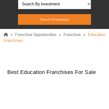
»
Franchise Opportunities
»
Franchise
»
Education
Franchises
Best Education Franchises For Sale