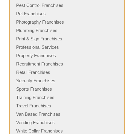
Pest Control Franchises
Pet Franchises
Photography Franchises
Plumbing Franchises
Print & Sign Franchises
Professional Services
Property Franchises
Recruitment Franchises
Retail Franchises
Security Franchises
Sports Franchises
Training Franchises
Travel Franchises
Van Based Franchises
Vending Franchises
White Collar Franchises