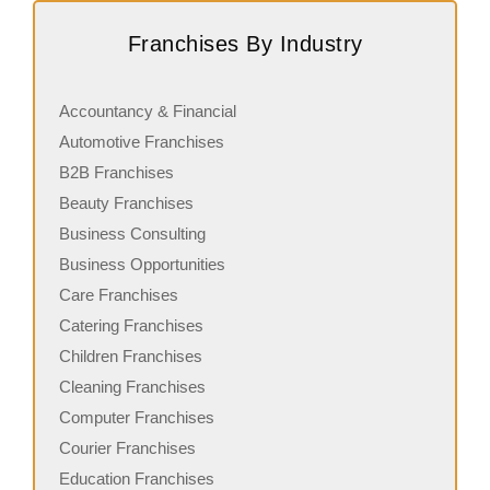
Request FREE Info
Coffee Culture is a well-established coffee franchise in
G
Franchises By Industry
New Zealand, recognized for its premium coffee offerings
a
and modern café experience.…
g
Accountancy & Financial
Automotive Franchises
B2B Franchises
Beauty Franchises
Business Consulting
Business Opportunities
Care Franchises
Catering Franchises
Children Franchises
Cleaning Franchises
Computer Franchises
Courier Franchises
Education Franchises