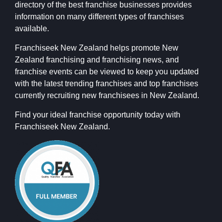
directory of the best franchise businesses provides
information on many different types of franchises
available.
Franchiseek New Zealand helps promote New
Zealand franchising and franchising news, and
franchise events can be viewed to keep you updated
with the latest trending franchises and top franchises
currently recruiting new franchisees in New Zealand.
Find your ideal franchise opportunity today with
Franchiseek New Zealand.