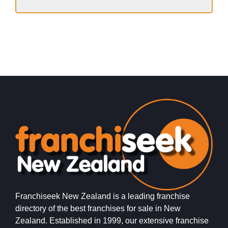
Franchiseek New Zealand is a leading franchise
directory of the best franchises for sale in New
Zealand. Established in 1999, our extensive franchise