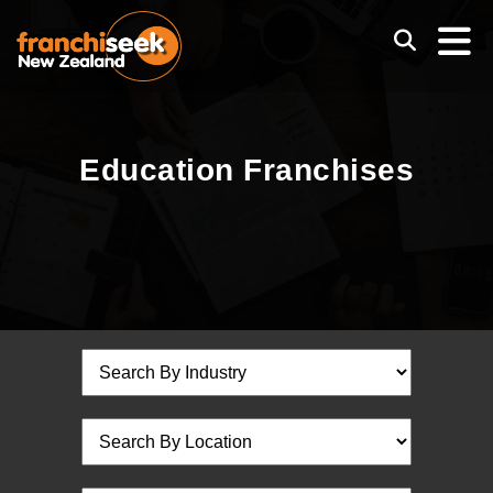
Education Franchises