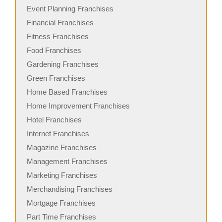
Event Planning Franchises
Financial Franchises
Fitness Franchises
Food Franchises
Gardening Franchises
Green Franchises
Home Based Franchises
Home Improvement Franchises
Hotel Franchises
Internet Franchises
Magazine Franchises
Management Franchises
Marketing Franchises
Merchandising Franchises
Mortgage Franchises
Part Time Franchises