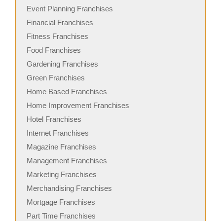
Event Planning Franchises
Financial Franchises
Fitness Franchises
Food Franchises
Gardening Franchises
Green Franchises
Home Based Franchises
Home Improvement Franchises
Hotel Franchises
Internet Franchises
Magazine Franchises
Management Franchises
Marketing Franchises
Merchandising Franchises
Mortgage Franchises
Part Time Franchises