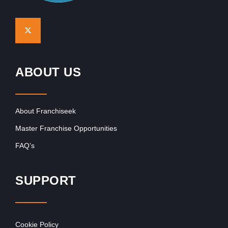
ABOUT US
About Franchiseek
Master Franchise Opportunities
FAQ’s
SUPPORT
Cookie Policy