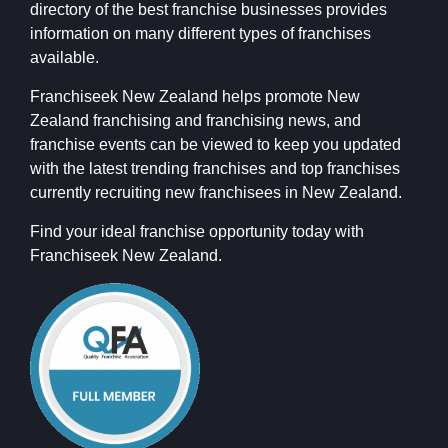
directory of the best franchise businesses provides
information on many different types of franchises
available.
Franchiseek New Zealand helps promote New
Zealand franchising and franchising news, and
franchise events can be viewed to keep you updated
with the latest trending franchises and top franchises
currently recruiting new franchisees in New Zealand.
Find your ideal franchise opportunity today with
Franchiseek New Zealand.