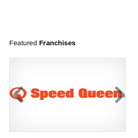
Featured
Franchises