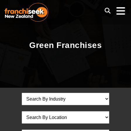
Green Franchises