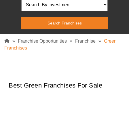
»
Franchise Opportunities
»
Franchise
»
Green
Franchises
Best Green Franchises For Sale