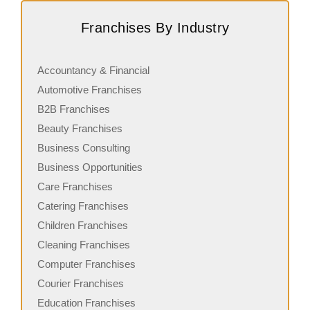
Request FREE Info
Speed Queen Laundry is a globally recognized brand and
L
Franchises By Industry
a leading name in the self-service laundromat industry,
f
with a growing…
a
Accountancy & Financial
Automotive Franchises
B2B Franchises
Beauty Franchises
Business Consulting
Business Opportunities
Care Franchises
Catering Franchises
Children Franchises
Cleaning Franchises
Computer Franchises
Courier Franchises
Education Franchises