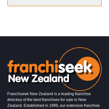
Franchiseek New Zealand is a leading franchise
directory of the best franchises for sale in New
Zealand. Established in 1999, our extensive franchise