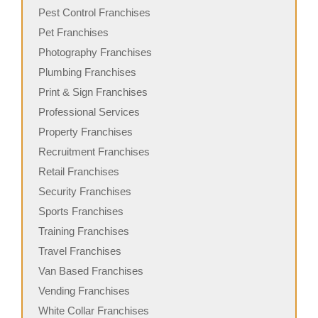
Pest Control Franchises
Pet Franchises
Photography Franchises
Plumbing Franchises
Print & Sign Franchises
Professional Services
Property Franchises
Recruitment Franchises
Retail Franchises
Security Franchises
Sports Franchises
Training Franchises
Travel Franchises
Van Based Franchises
Vending Franchises
White Collar Franchises