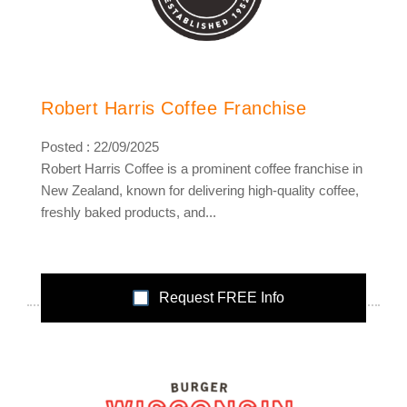
Robert Harris Coffee Franchise
Posted : 22/09/2025
Robert Harris Coffee is a prominent coffee franchise in
New Zealand, known for delivering high-quality coffee,
freshly baked products, and...
Request FREE Info