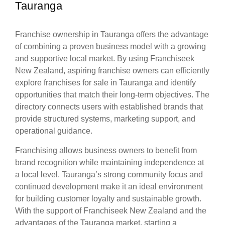
Tauranga
Franchise ownership in Tauranga offers the advantage
of combining a proven business model with a growing
and supportive local market. By using Franchiseek
New Zealand, aspiring franchise owners can efficiently
explore franchises for sale in Tauranga and identify
opportunities that match their long-term objectives. The
directory connects users with established brands that
provide structured systems, marketing support, and
operational guidance.
Franchising allows business owners to benefit from
brand recognition while maintaining independence at
a local level. Tauranga’s strong community focus and
continued development make it an ideal environment
for building customer loyalty and sustainable growth.
With the support of Franchiseek New Zealand and the
advantages of the Tauranga market, starting a