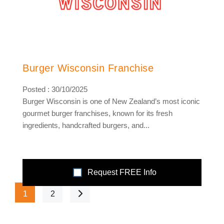
Burger Wisconsin Franchise
Posted : 30/10/2025
Burger Wisconsin is one of New Zealand’s most iconic
gourmet burger franchises, known for its fresh
ingredients, handcrafted burgers, and...
Request FREE Info
1
2