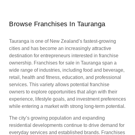
Browse Franchises In Tauranga
Tauranga is one of New Zealand’s fastest-growing
cities and has become an increasingly attractive
destination for entrepreneurs interested in franchise
ownership. Franchises for sale in Tauranga span a
wide range of industries, including food and beverage,
retail, health and fitness, education, and professional
services. This variety allows potential franchise
owners to explore opportunities that align with their
experience, lifestyle goals, and investment preferences
while entering a market with strong long-term potential.
The city’s growing population and expanding
residential developments continue to drive demand for
everyday services and established brands. Franchises