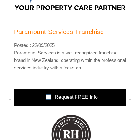
Paramount Services Franchise
Posted : 22/09/2025
Paramount Services is a well-recognized franchise
brand in New Zealand, operating within the professional
services industry with a focus on...
Request FREE Info