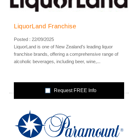
LiquorLand Franchise
Posted : 22/09/2025
LiquorLand is one of New Zealand’s leading liquor
franchise brands, offering a comprehensive range of
alcoholic beverages, including beer, wine,...
Request FREE Info