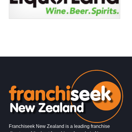
Request FREE Info
Bakers Delight is one of New Zealand’s most trusted and
recognisable bakery franchises, known for its freshly
baked bread, pastries,…
Franchiseek New Zealand is a leading franchise