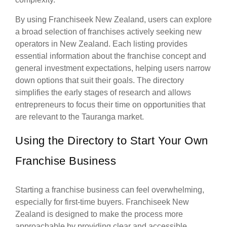
By using Franchiseek New Zealand, users can explore
a broad selection of franchises actively seeking new
operators in New Zealand. Each listing provides
essential information about the franchise concept and
general investment expectations, helping users narrow
down options that suit their goals. The directory
simplifies the early stages of research and allows
entrepreneurs to focus their time on opportunities that
are relevant to the Tauranga market.
Using the Directory to Start Your Own
Franchise Business
Starting a franchise business can feel overwhelming,
especially for first-time buyers. Franchiseek New
Zealand is designed to make the process more
approachable by providing clear and accessible