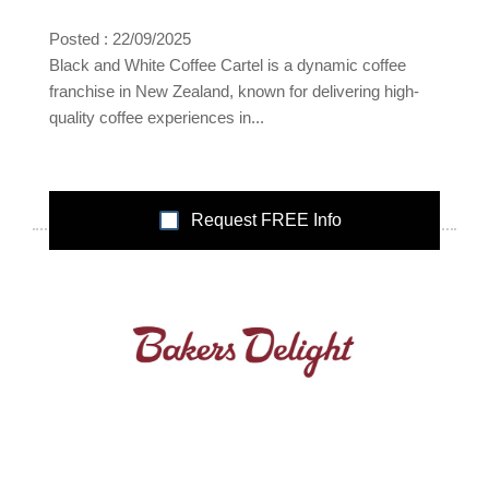
Posted : 22/09/2025
Black and White Coffee Cartel is a dynamic coffee
franchise in New Zealand, known for delivering high-
quality coffee experiences in...
Request FREE Info