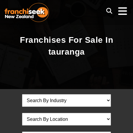
Franchises For Sale In
tauranga