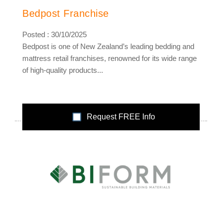
Bedpost Franchise
Posted : 30/10/2025
Bedpost is one of New Zealand’s leading bedding and
mattress retail franchises, renowned for its wide range
of high-quality products...
Request FREE Info