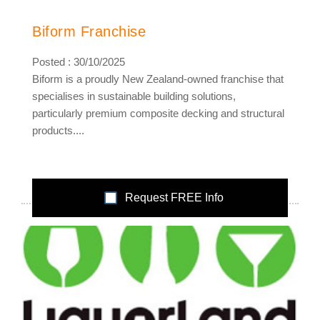
Biform Franchise
Posted : 30/10/2025
Biform is a proudly New Zealand-owned franchise that
specialises in sustainable building solutions,
particularly premium composite decking and structural
products....
Request FREE Info