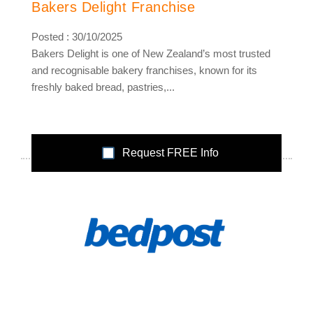
Bakers Delight Franchise
Posted : 30/10/2025
Bakers Delight is one of New Zealand’s most trusted
and recognisable bakery franchises, known for its
freshly baked bread, pastries,...
Request FREE Info