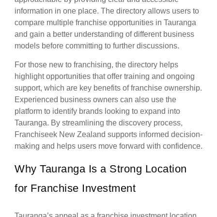
information in one place. The directory allows users to
compare multiple franchise opportunities in Tauranga
and gain a better understanding of different business
models before committing to further discussions.
For those new to franchising, the directory helps
highlight opportunities that offer training and ongoing
support, which are key benefits of franchise ownership.
Experienced business owners can also use the
platform to identify brands looking to expand into
Tauranga. By streamlining the discovery process,
Franchiseek New Zealand supports informed decision-
making and helps users move forward with confidence.
Why Tauranga Is a Strong Location
for Franchise Investment
Tauranga’s appeal as a franchise investment location