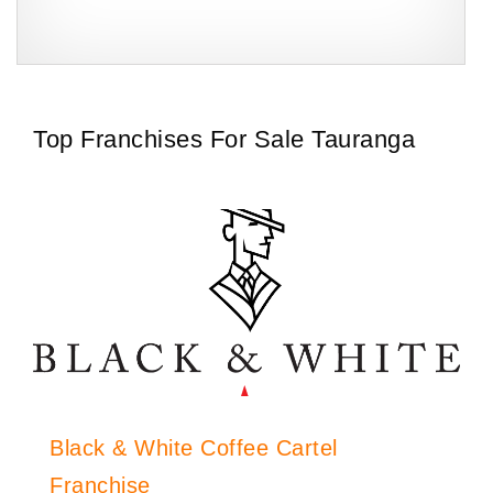
Bakers Delight is one of New Zealand’s most trusted and
Request FREE Info
aked
recognisable bakery franchises, known for its freshly baked bread
pastries,…
Top Franchises For Sale Tauranga
Black & White Coffee Cartel
Franchise