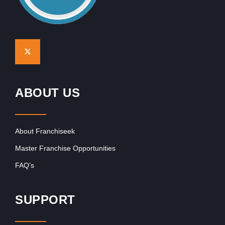
ABOUT US
About Franchiseek
Master Franchise Opportunities
FAQ’s
SUPPORT