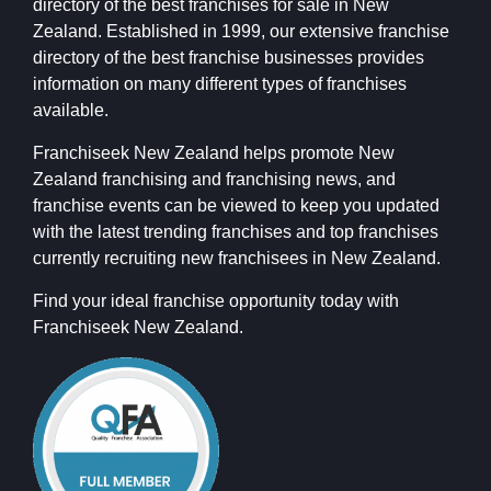
directory of the best franchises for sale in New
Zealand. Established in 1999, our extensive franchise
directory of the best franchise businesses provides
information on many different types of franchises
available.
Franchiseek New Zealand helps promote New
Zealand franchising and franchising news, and
franchise events can be viewed to keep you updated
with the latest trending franchises and top franchises
currently recruiting new franchisees in New Zealand.
Find your ideal franchise opportunity today with
Franchiseek New Zealand.