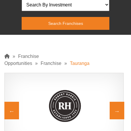
»
Franchise
Opportunities
»
Franchise
»
Tauranga