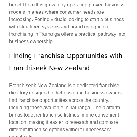
benefit from this growth by operating proven business
models in areas where consumer needs are
increasing. For individuals looking to start a business
with structured systems and brand recognition,
franchising in Tauranga offers a practical pathway into
business ownership.
Finding Franchise Opportunities with
Franchiseek New Zealand
Franchiseek New Zealand is a dedicated franchise
directory designed to help aspiring business owners
find franchise opportunities across the country,
including those available in Tauranga. The platform
brings together franchise listings in one convenient
location, making it easier to research and compare
different franchise options without unnecessary
complexity.