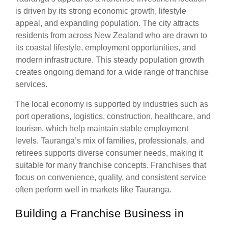
is driven by its strong economic growth, lifestyle
appeal, and expanding population. The city attracts
residents from across New Zealand who are drawn to
its coastal lifestyle, employment opportunities, and
modern infrastructure. This steady population growth
creates ongoing demand for a wide range of franchise
services.
The local economy is supported by industries such as
port operations, logistics, construction, healthcare, and
tourism, which help maintain stable employment
levels. Tauranga’s mix of families, professionals, and
retirees supports diverse consumer needs, making it
suitable for many franchise concepts. Franchises that
focus on convenience, quality, and consistent service
often perform well in markets like Tauranga.
Building a Franchise Business in