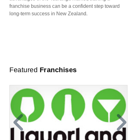
franchise business can be a confident step toward
long-term success in New Zealand.
Featured
Franchises