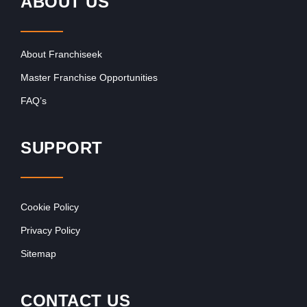
ABOUT US
About Franchiseek
Master Franchise Opportunities
FAQ’s
SUPPORT
Cookie Policy
Privacy Policy
Sitemap
CONTACT US