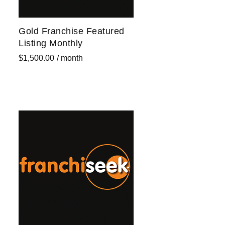
Gold Franchise Featured
Listing Monthly
$
1,500.00
/ month
Sign up now