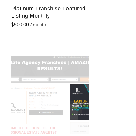
Platinum Franchise Featured
Listing Monthly
$
500.00
/ month
Sign up now