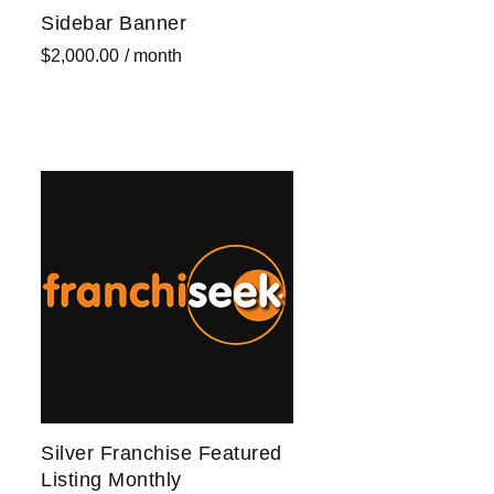
Sidebar Banner
$
2,000.00
/ month
Sign up now
Silver Franchise Featured
Listing Monthly