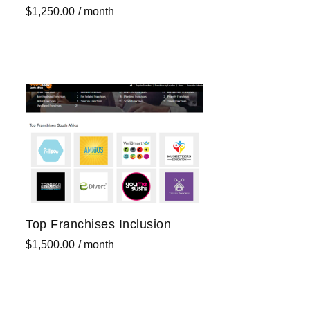
$
1,250.00
/ month
Sign up now
Top Franchises Inclusion
$
1,500.00
/ month
Sign up now