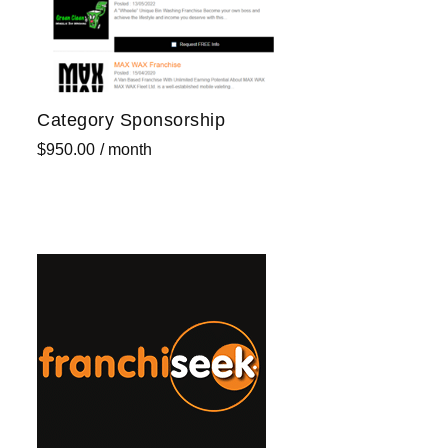
Category Sponsorship
$
950.00
/ month
Sign up now