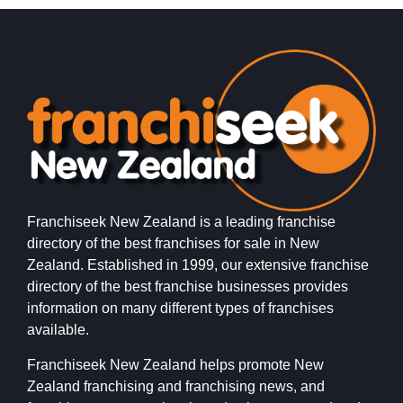
Franchiseek New Zealand is a leading franchise
directory of the best franchises for sale in New
Zealand. Established in 1999, our extensive franchise
directory of the best franchise businesses provides
information on many different types of franchises
available.
Franchiseek New Zealand helps promote New
Zealand franchising and franchising news, and