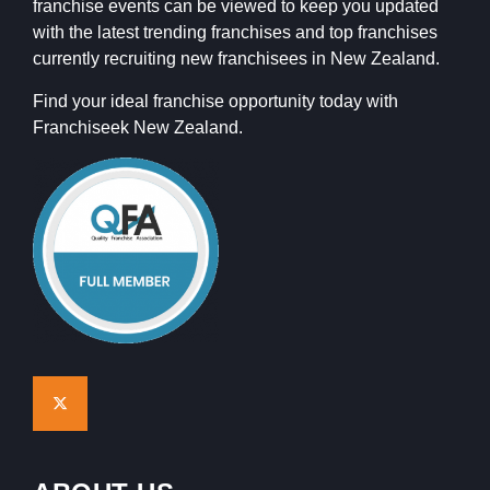
franchise events can be viewed to keep you updated
with the latest trending franchises and top franchises
currently recruiting new franchisees in New Zealand.
Find your ideal franchise opportunity today with
Franchiseek New Zealand.