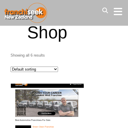
Home
/ Shop
Shop
Showing all 6 results