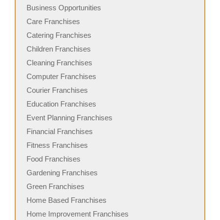
Business Opportunities
Care Franchises
Catering Franchises
Children Franchises
Cleaning Franchises
Computer Franchises
Courier Franchises
Education Franchises
Event Planning Franchises
Financial Franchises
Fitness Franchises
Food Franchises
Gardening Franchises
Green Franchises
Home Based Franchises
Home Improvement Franchises