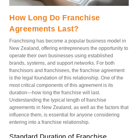
How Long Do Franchise
Agreements Last?
Franchising has become a popular business model in
New Zealand, offering entrepreneurs the opportunity to
operate their own businesses using established
brands, systems, and support networks. For both
franchisors and franchisees, the franchise agreement
is the legal foundation of this relationship. One of the
most critical components of this agreement is its
duration—how long the franchise will last.
Understanding the typical length of franchise
agreements in New Zealand, as well as the factors that
influence them, is essential for anyone considering
entering into a franchise relationship.
Standard Duration of Franchise