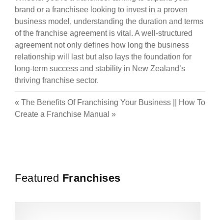
brand or a franchisee looking to invest in a proven
business model, understanding the duration and terms
of the franchise agreement is vital. A well-structured
agreement not only defines how long the business
relationship will last but also lays the foundation for
long-term success and stability in New Zealand’s
thriving franchise sector.
«
The Benefits Of Franchising Your Business
||
How To
Create a Franchise Manual
»
Featured
Franchises