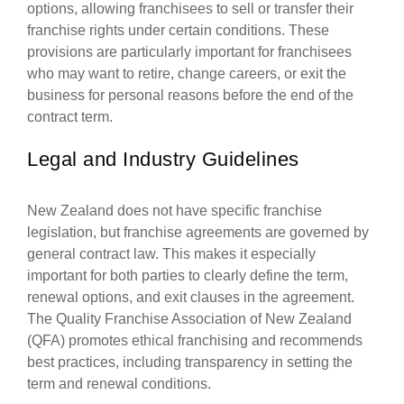
options, allowing franchisees to sell or transfer their
franchise rights under certain conditions. These
provisions are particularly important for franchisees
who may want to retire, change careers, or exit the
business for personal reasons before the end of the
contract term.
Legal and Industry Guidelines
New Zealand does not have specific franchise
legislation, but franchise agreements are governed by
general contract law. This makes it especially
important for both parties to clearly define the term,
renewal options, and exit clauses in the agreement.
The Quality Franchise Association of New Zealand
(QFA) promotes ethical franchising and recommends
best practices, including transparency in setting the
term and renewal conditions.