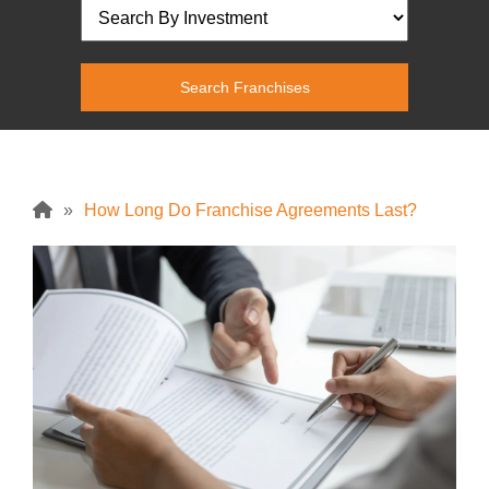
»
How Long Do Franchise Agreements Last?