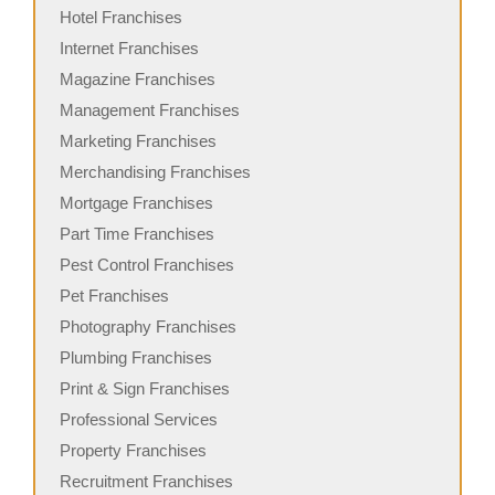
Hotel Franchises
Internet Franchises
Magazine Franchises
Management Franchises
Marketing Franchises
Merchandising Franchises
Mortgage Franchises
Part Time Franchises
Pest Control Franchises
Pet Franchises
Photography Franchises
Plumbing Franchises
Print & Sign Franchises
Professional Services
Property Franchises
Recruitment Franchises