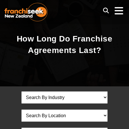
How Long Do Franchise
Agreements Last?