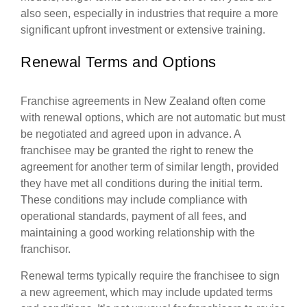
also seen, especially in industries that require a more
significant upfront investment or extensive training.
Renewal Terms and Options
Franchise agreements in New Zealand often come
with renewal options, which are not automatic but must
be negotiated and agreed upon in advance. A
franchisee may be granted the right to renew the
agreement for another term of similar length, provided
they have met all conditions during the initial term.
These conditions may include compliance with
operational standards, payment of all fees, and
maintaining a good working relationship with the
franchisor.
Renewal terms typically require the franchisee to sign
a new agreement, which may include updated terms