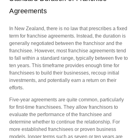
Agreements
In New Zealand, there is no law that prescribes a fixed
term for franchise agreements. Instead, the duration is
generally negotiated between the franchisor and the
franchisee. However, most franchise agreements tend
to fall within a standard range, typically between five to
ten years. This timeframe provides enough time for
franchisees to build their businesses, recoup initial
investments, and potentially earn a return on their
efforts.
Five-year agreements are quite common, particularly
for first-time franchisees. They allow franchisors to
evaluate the performance of the franchisee and
determine whether to continue the relationship. For
more established franchisees or proven business
models, longer terms such as seven or ten years are