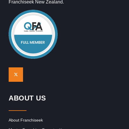
Franchiseek New Zealand.
ABOUT US
About Franchiseek