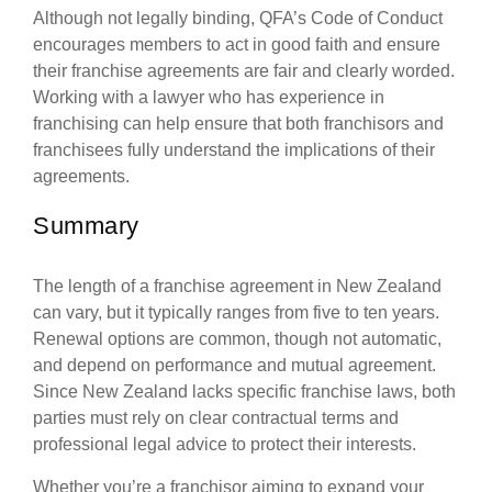
Although not legally binding, QFA’s Code of Conduct
encourages members to act in good faith and ensure
their franchise agreements are fair and clearly worded.
Working with a lawyer who has experience in
franchising can help ensure that both franchisors and
franchisees fully understand the implications of their
agreements.
Summary
The length of a franchise agreement in New Zealand
can vary, but it typically ranges from five to ten years.
Renewal options are common, though not automatic,
and depend on performance and mutual agreement.
Since New Zealand lacks specific franchise laws, both
parties must rely on clear contractual terms and
professional legal advice to protect their interests.
Whether you’re a franchisor aiming to expand your