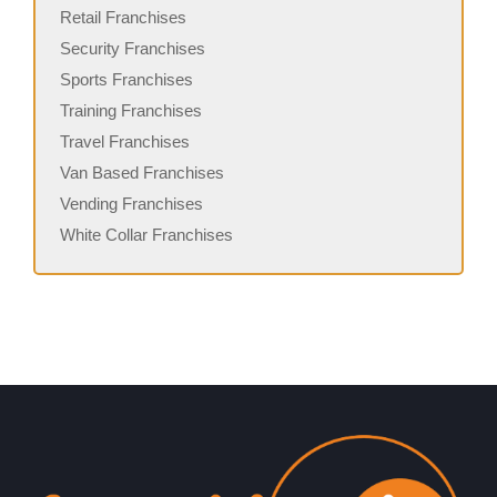
Retail Franchises
Security Franchises
Sports Franchises
Training Franchises
Travel Franchises
Van Based Franchises
Vending Franchises
White Collar Franchises