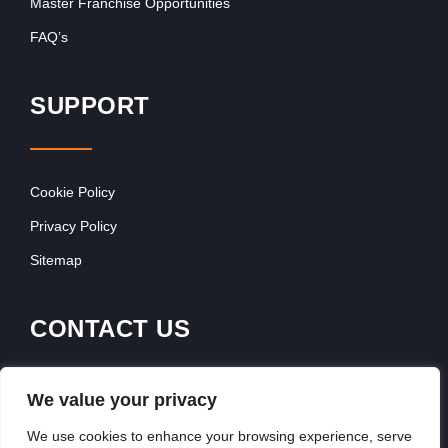
Master Franchise Opportunities
FAQ’s
SUPPORT
Cookie Policy
Privacy Policy
Sitemap
CONTACT US
Franchise Advertising
We value your privacy
Browse Franchise Advertising Packages
We use cookies to enhance your browsing experience, serve