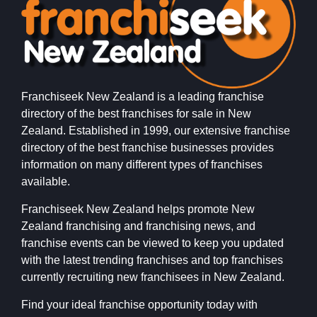
Franchiseek New Zealand is a leading franchise
directory of the best franchises for sale in New
Zealand. Established in 1999, our extensive franchise
directory of the best franchise businesses provides
information on many different types of franchises
available.
Franchiseek New Zealand helps promote New
Zealand franchising and franchising news, and
franchise events can be viewed to keep you updated
with the latest trending franchises and top franchises
currently recruiting new franchisees in New Zealand.
Find your ideal franchise opportunity today with