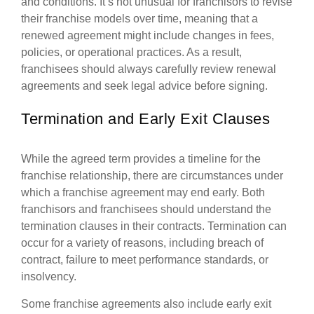
and conditions. It’s not unusual for franchisors to revise
their franchise models over time, meaning that a
renewed agreement might include changes in fees,
policies, or operational practices. As a result,
franchisees should always carefully review renewal
agreements and seek legal advice before signing.
Termination and Early Exit Clauses
While the agreed term provides a timeline for the
franchise relationship, there are circumstances under
which a franchise agreement may end early. Both
franchisors and franchisees should understand the
termination clauses in their contracts. Termination can
occur for a variety of reasons, including breach of
contract, failure to meet performance standards, or
insolvency.
Some franchise agreements also include early exit