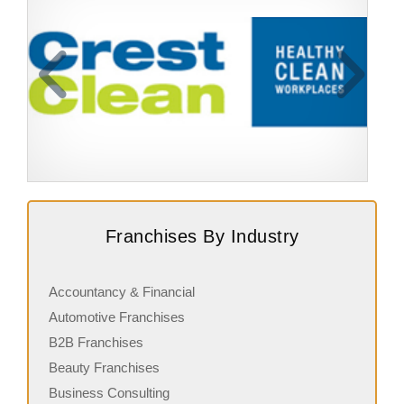
Request FREE Info
CrestClean is one of New Zealand’s leading cleaning
B
Franchises By Industry
franchises, offering professional cleaning services to a
r
wide range of clients across…
b
Accountancy & Financial
Automotive Franchises
B2B Franchises
Beauty Franchises
Business Consulting