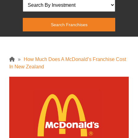
»
How Much Does A McDonald’s Franchise Cost
In New Zealand