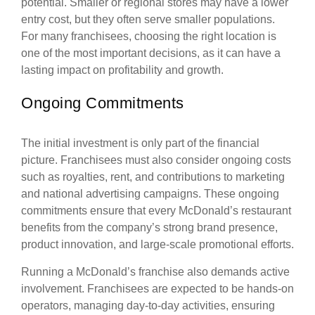
potential. Smaller or regional stores may have a lower
entry cost, but they often serve smaller populations.
For many franchisees, choosing the right location is
one of the most important decisions, as it can have a
lasting impact on profitability and growth.
Ongoing Commitments
The initial investment is only part of the financial
picture. Franchisees must also consider ongoing costs
such as royalties, rent, and contributions to marketing
and national advertising campaigns. These ongoing
commitments ensure that every McDonald’s restaurant
benefits from the company’s strong brand presence,
product innovation, and large-scale promotional efforts.
Running a McDonald’s franchise also demands active
involvement. Franchisees are expected to be hands-on
operators, managing day-to-day activities, ensuring