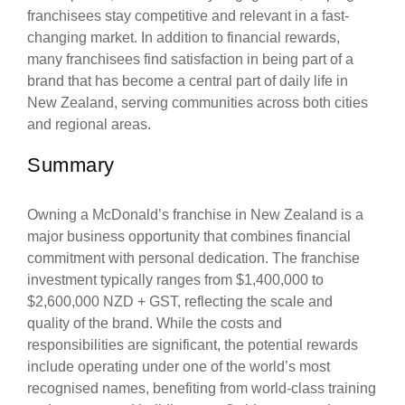
franchisees stay competitive and relevant in a fast-
changing market. In addition to financial rewards,
many franchisees find satisfaction in being part of a
brand that has become a central part of daily life in
New Zealand, serving communities across both cities
and regional areas.
Summary
Owning a McDonald’s franchise in New Zealand is a
major business opportunity that combines financial
commitment with personal dedication. The franchise
investment typically ranges from $1,400,000 to
$2,600,000 NZD + GST, reflecting the scale and
quality of the brand. While the costs and
responsibilities are significant, the potential rewards
include operating under one of the world’s most
recognised names, benefiting from world-class training