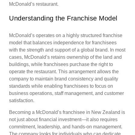
McDonald’s restaurant.
Understanding the Franchise Model
McDonald’s operates on a highly structured franchise
model that balances independence for franchisees
with the strength and support of a global brand. In most
cases, McDonald’s retains ownership of the land and
buildings, while franchisees purchase the right to
operate the restaurant. This arrangement allows the
company to maintain brand consistency and quality
standards while enabling franchisees to focus on
business operations, staff management, and customer
satisfaction.
Becoming a McDonald’s franchisee in New Zealand is
not just about financial investment—it also requires
commitment, leadership, and hands-on management.
The company looks for individuals who can dedicate