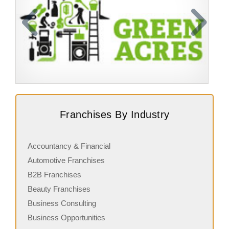
Request FREE Info
Green Acres is one of New Zealand’s most established
A
Franchises By Industry
and trusted franchise brands, specializing in professional
w
gardening and outdoor maintenance…
N
Accountancy & Financial
Automotive Franchises
B2B Franchises
Beauty Franchises
Business Consulting
Business Opportunities