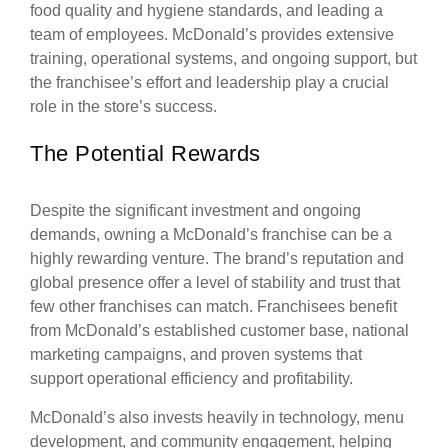
food quality and hygiene standards, and leading a
team of employees. McDonald’s provides extensive
training, operational systems, and ongoing support, but
the franchisee’s effort and leadership play a crucial
role in the store’s success.
The Potential Rewards
Despite the significant investment and ongoing
demands, owning a McDonald’s franchise can be a
highly rewarding venture. The brand’s reputation and
global presence offer a level of stability and trust that
few other franchises can match. Franchisees benefit
from McDonald’s established customer base, national
marketing campaigns, and proven systems that
support operational efficiency and profitability.
McDonald’s also invests heavily in technology, menu
development, and community engagement, helping