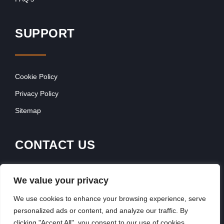
SUPPORT
Cookie Policy
Privacy Policy
Sitemap
CONTACT US
Franchise Advertising
We value your privacy
Browse Franchise Advertising Packages
We use cookies to enhance your browsing experience, serve
personalized ads or content, and analyze our traffic. By
clicking "Accept All", you consent to our use of cookies.