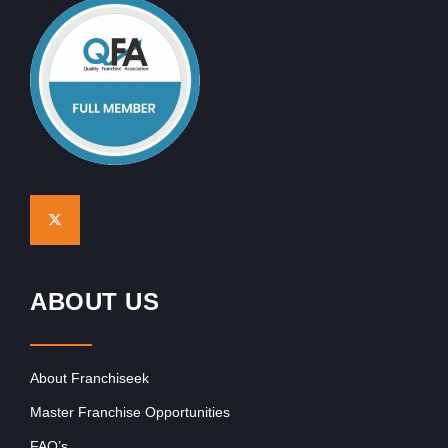
ABOUT US
About Franchiseek
Master Franchise Opportunities
FAQ’s