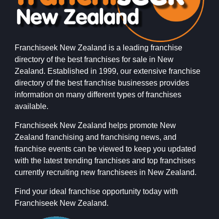
Franchiseek New Zealand is a leading franchise
directory of the best franchises for sale in New
Zealand. Established in 1999, our extensive franchise
directory of the best franchise businesses provides
information on many different types of franchises
available.
Franchiseek New Zealand helps promote New
Zealand franchising and franchising news, and
franchise events can be viewed to keep you updated
with the latest trending franchises and top franchises
currently recruiting new franchisees in New Zealand.
Find your ideal franchise opportunity today with
Franchiseek New Zealand.