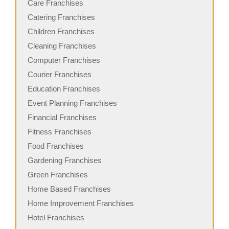
Care Franchises
Catering Franchises
Children Franchises
Cleaning Franchises
Computer Franchises
Courier Franchises
Education Franchises
Event Planning Franchises
Financial Franchises
Fitness Franchises
Food Franchises
Gardening Franchises
Green Franchises
Home Based Franchises
Home Improvement Franchises
Hotel Franchises