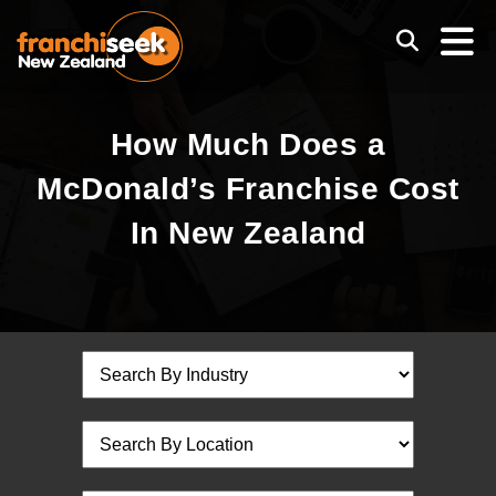
How Much Does a
McDonald’s Franchise Cost
In New Zealand