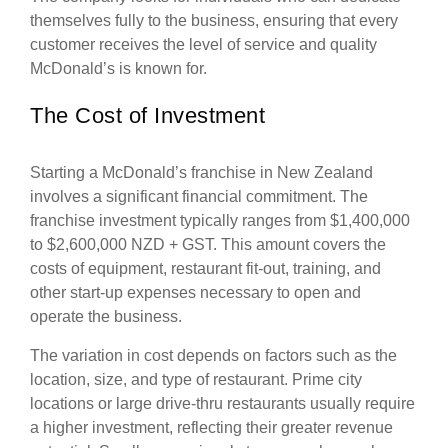
themselves fully to the business, ensuring that every
customer receives the level of service and quality
McDonald’s is known for.
The Cost of Investment
Starting a McDonald’s franchise in New Zealand
involves a significant financial commitment. The
franchise investment typically ranges from $1,400,000
to $2,600,000 NZD + GST. This amount covers the
costs of equipment, restaurant fit-out, training, and
other start-up expenses necessary to open and
operate the business.
The variation in cost depends on factors such as the
location, size, and type of restaurant. Prime city
locations or large drive-thru restaurants usually require
a higher investment, reflecting their greater revenue