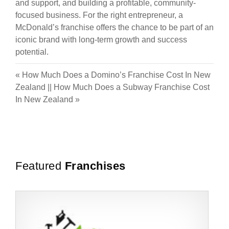
and support, and building a profitable, community-
focused business. For the right entrepreneur, a
McDonald’s franchise offers the chance to be part of an
iconic brand with long-term growth and success
potential.
«
How Much Does a Domino’s Franchise Cost In New
Zealand
||
How Much Does a Subway Franchise Cost
In New Zealand
»
Featured
Franchises