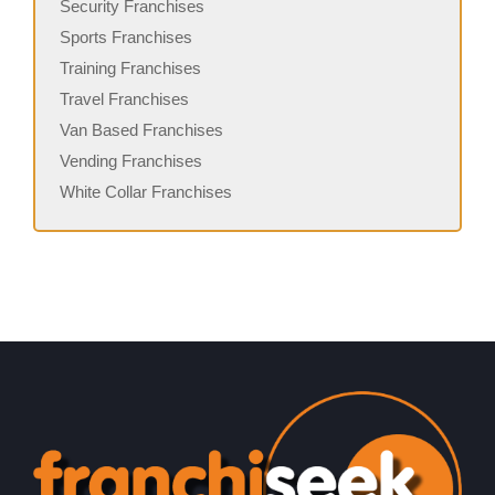
Security Franchises
Sports Franchises
Training Franchises
Travel Franchises
Van Based Franchises
Vending Franchises
White Collar Franchises