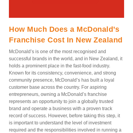
How Much Does a McDonald’s
Franchise Cost In New Zealand
McDonald’s is one of the most recognised and
successful brands in the world, and in New Zealand, it
holds a prominent place in the fast-food industry.
Known for its consistency, convenience, and strong
community presence, McDonald’s has built a loyal
customer base across the country. For aspiring
entrepreneurs, owning a McDonald’s franchise
represents an opportunity to join a globally trusted
brand and operate a business with a proven track
record of success. However, before taking this step, it
is important to understand the level of investment
required and the responsibilities involved in running a