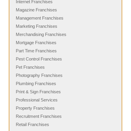
Internet Franchises
Magazine Franchises
Management Franchises
Marketing Franchises
Merchandising Franchises
Mortgage Franchises
Part Time Franchises
Pest Control Franchises
Pet Franchises
Photography Franchises
Plumbing Franchises
Print & Sign Franchises
Professional Services
Property Franchises
Recruitment Franchises
Retail Franchises