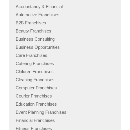
Accountancy & Financial
Automotive Franchises
B2B Franchises
Beauty Franchises
Business Consulting
Business Opportunities
Care Franchises
Catering Franchises
Children Franchises
Cleaning Franchises
Computer Franchises
Courier Franchises
Education Franchises
Event Planning Franchises
Financial Franchises
Fitness Franchises