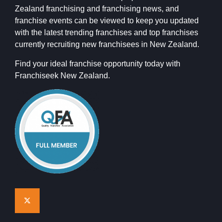
Zealand franchising and franchising news, and
franchise events can be viewed to keep you updated
with the latest trending franchises and top franchises
currently recruiting new franchisees in New Zealand.
Find your ideal franchise opportunity today with
Franchiseek New Zealand.