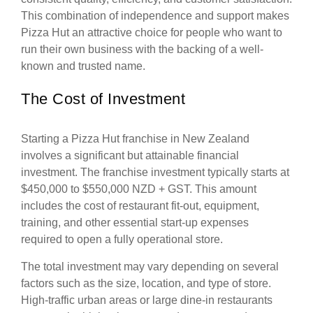
This combination of independence and support makes
Pizza Hut an attractive choice for people who want to
run their own business with the backing of a well-
known and trusted name.
The Cost of Investment
Starting a Pizza Hut franchise in New Zealand
involves a significant but attainable financial
investment. The franchise investment typically starts at
$450,000 to $550,000 NZD + GST. This amount
includes the cost of restaurant fit-out, equipment,
training, and other essential start-up expenses
required to open a fully operational store.
The total investment may vary depending on several
factors such as the size, location, and type of store.
High-traffic urban areas or large dine-in restaurants