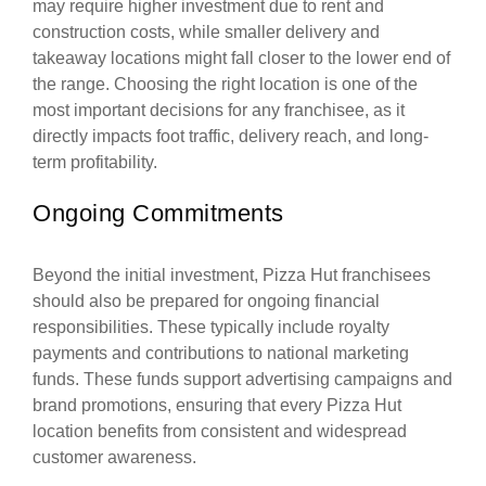
may require higher investment due to rent and
construction costs, while smaller delivery and
takeaway locations might fall closer to the lower end of
the range. Choosing the right location is one of the
most important decisions for any franchisee, as it
directly impacts foot traffic, delivery reach, and long-
term profitability.
Ongoing Commitments
Beyond the initial investment, Pizza Hut franchisees
should also be prepared for ongoing financial
responsibilities. These typically include royalty
payments and contributions to national marketing
funds. These funds support advertising campaigns and
brand promotions, ensuring that every Pizza Hut
location benefits from consistent and widespread
customer awareness.