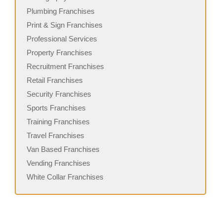
Plumbing Franchises
Print & Sign Franchises
Professional Services
Property Franchises
Recruitment Franchises
Retail Franchises
Security Franchises
Sports Franchises
Training Franchises
Travel Franchises
Van Based Franchises
Vending Franchises
White Collar Franchises