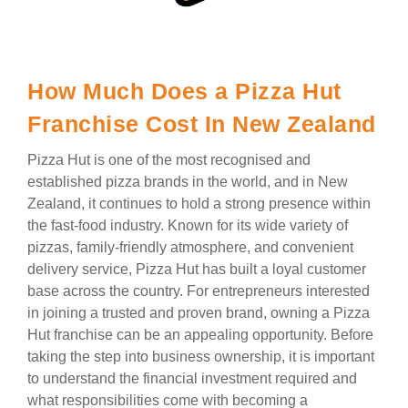
How Much Does a Pizza Hut
Franchise Cost In New Zealand
Pizza Hut is one of the most recognised and
established pizza brands in the world, and in New
Zealand, it continues to hold a strong presence within
the fast-food industry. Known for its wide variety of
pizzas, family-friendly atmosphere, and convenient
delivery service, Pizza Hut has built a loyal customer
base across the country. For entrepreneurs interested
in joining a trusted and proven brand, owning a Pizza
Hut franchise can be an appealing opportunity. Before
taking the step into business ownership, it is important
to understand the financial investment required and
what responsibilities come with becoming a