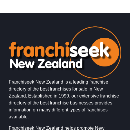
Franchiseek New Zealand is a leading franchise
directory of the best franchises for sale in New
Zealand. Established in 1999, our extensive franchise
directory of the best franchise businesses provides
information on many different types of franchises
available.
Franchiseek New Zealand helps promote New