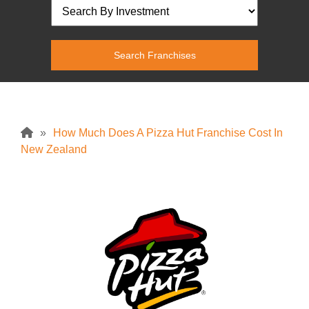
»
How Much Does A Pizza Hut Franchise Cost In
New Zealand