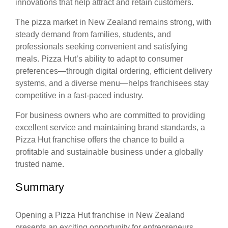
innovations that help attract and retain customers.
The pizza market in New Zealand remains strong, with
steady demand from families, students, and
professionals seeking convenient and satisfying
meals. Pizza Hut’s ability to adapt to consumer
preferences—through digital ordering, efficient delivery
systems, and a diverse menu—helps franchisees stay
competitive in a fast-paced industry.
For business owners who are committed to providing
excellent service and maintaining brand standards, a
Pizza Hut franchise offers the chance to build a
profitable and sustainable business under a globally
trusted name.
Summary
Opening a Pizza Hut franchise in New Zealand
presents an exciting opportunity for entrepreneurs