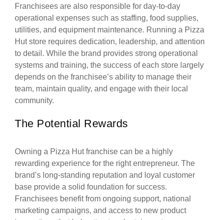
Franchisees are also responsible for day-to-day
operational expenses such as staffing, food supplies,
utilities, and equipment maintenance. Running a Pizza
Hut store requires dedication, leadership, and attention
to detail. While the brand provides strong operational
systems and training, the success of each store largely
depends on the franchisee’s ability to manage their
team, maintain quality, and engage with their local
community.
The Potential Rewards
Owning a Pizza Hut franchise can be a highly
rewarding experience for the right entrepreneur. The
brand’s long-standing reputation and loyal customer
base provide a solid foundation for success.
Franchisees benefit from ongoing support, national
marketing campaigns, and access to new product