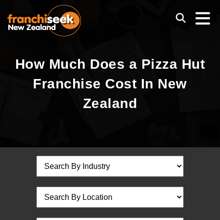
How Much Does a Pizza Hut
Franchise Cost In New
Zealand