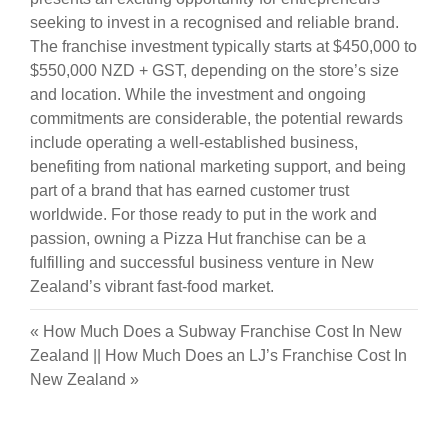
seeking to invest in a recognised and reliable brand.
The franchise investment typically starts at $450,000 to
$550,000 NZD + GST, depending on the store’s size
and location. While the investment and ongoing
commitments are considerable, the potential rewards
include operating a well-established business,
benefiting from national marketing support, and being
part of a brand that has earned customer trust
worldwide. For those ready to put in the work and
passion, owning a Pizza Hut franchise can be a
fulfilling and successful business venture in New
Zealand’s vibrant fast-food market.
«
How Much Does a Subway Franchise Cost In New
Zealand
||
How Much Does an LJ’s Franchise Cost In
New Zealand
»