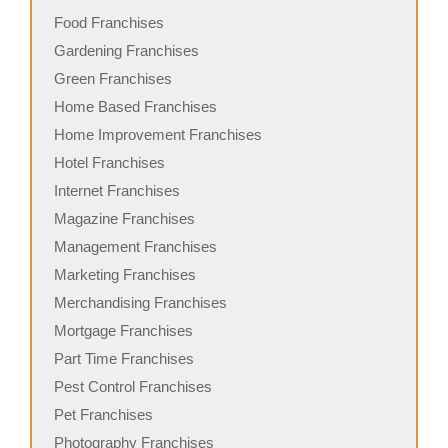
Food Franchises
Gardening Franchises
Green Franchises
Home Based Franchises
Home Improvement Franchises
Hotel Franchises
Internet Franchises
Magazine Franchises
Management Franchises
Marketing Franchises
Merchandising Franchises
Mortgage Franchises
Part Time Franchises
Pest Control Franchises
Pet Franchises
Photography Franchises