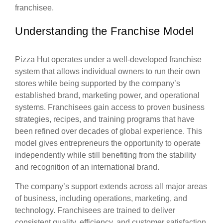
franchisee.
Understanding the Franchise Model
Pizza Hut operates under a well-developed franchise
system that allows individual owners to run their own
stores while being supported by the company’s
established brand, marketing power, and operational
systems. Franchisees gain access to proven business
strategies, recipes, and training programs that have
been refined over decades of global experience. This
model gives entrepreneurs the opportunity to operate
independently while still benefiting from the stability
and recognition of an international brand.
The company’s support extends across all major areas
of business, including operations, marketing, and
technology. Franchisees are trained to deliver
consistent quality, efficiency, and customer satisfaction.