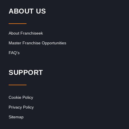
ABOUT US
About Franchiseek
Master Franchise Opportunities
FAQ’s
SUPPORT
Cookie Policy
Privacy Policy
Sitemap