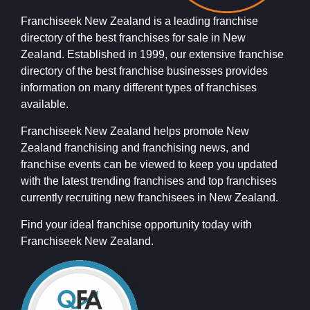
Franchiseek New Zealand is a leading franchise
directory of the best franchises for sale in New
Zealand. Established in 1999, our extensive franchise
directory of the best franchise businesses provides
information on many different types of franchises
available.
Franchiseek New Zealand helps promote New
Zealand franchising and franchising news, and
franchise events can be viewed to keep you updated
with the latest trending franchises and top franchises
currently recruiting new franchisees in New Zealand.
Find your ideal franchise opportunity today with
Franchiseek New Zealand.