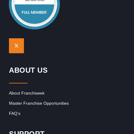
ABOUT US
About Franchiseek
Master Franchise Opportunities
FAQ’s
SUPPORT