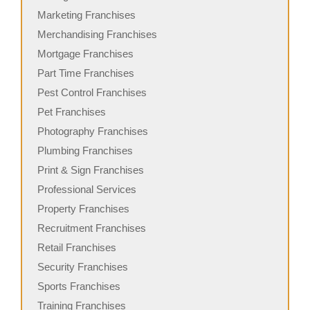
Marketing Franchises
Merchandising Franchises
Mortgage Franchises
Part Time Franchises
Pest Control Franchises
Pet Franchises
Photography Franchises
Plumbing Franchises
Print & Sign Franchises
Professional Services
Property Franchises
Recruitment Franchises
Retail Franchises
Security Franchises
Sports Franchises
Training Franchises