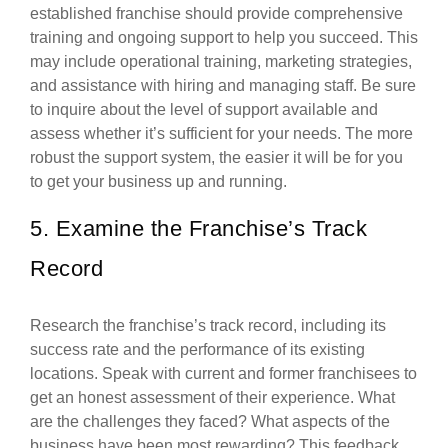
established franchise should provide comprehensive
training and ongoing support to help you succeed. This
may include operational training, marketing strategies,
and assistance with hiring and managing staff. Be sure
to inquire about the level of support available and
assess whether it’s sufficient for your needs. The more
robust the support system, the easier it will be for you
to get your business up and running.
5. Examine the Franchise’s Track
Record
Research the franchise’s track record, including its
success rate and the performance of its existing
locations. Speak with current and former franchisees to
get an honest assessment of their experience. What
are the challenges they faced? What aspects of the
business have been most rewarding? This feedback