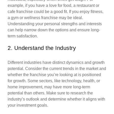
example, if you have a love for food, a restaurant or
cafe franchise could be a good fit. If you enjoy fitness,
a gym or wellness franchise may be ideal.
Understanding your personal strengths and interests
can help narrow down the options and ensure long-
term satisfaction.
2. Understand the Industry
Different industries have distinct dynamics and growth
potential. Consider the current trends in the market and
whether the franchise you’re looking at is positioned
for growth. Some sectors, like technology, health, or
home improvement, may have more long-term
potential than others. Make sure to research the
industry’s outlook and determine whether it aligns with
your investment goals.