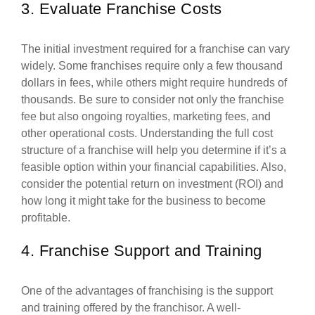
3. Evaluate Franchise Costs
The initial investment required for a franchise can vary
widely. Some franchises require only a few thousand
dollars in fees, while others might require hundreds of
thousands. Be sure to consider not only the franchise
fee but also ongoing royalties, marketing fees, and
other operational costs. Understanding the full cost
structure of a franchise will help you determine if it’s a
feasible option within your financial capabilities. Also,
consider the potential return on investment (ROI) and
how long it might take for the business to become
profitable.
4. Franchise Support and Training
One of the advantages of franchising is the support
and training offered by the franchisor. A well-