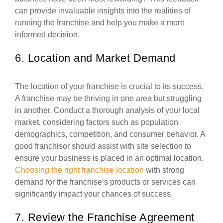
can provide invaluable insights into the realities of
running the franchise and help you make a more
informed decision.
6. Location and Market Demand
The location of your franchise is crucial to its success.
A franchise may be thriving in one area but struggling
in another. Conduct a thorough analysis of your local
market, considering factors such as population
demographics, competition, and consumer behavior. A
good franchisor should assist with site selection to
ensure your business is placed in an optimal location.
Choosing the right franchise location
with strong
demand for the franchise’s products or services can
significantly impact your chances of success.
7. Review the Franchise Agreement