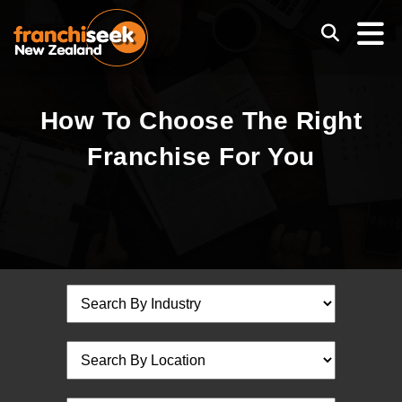
How To Choose The Right
Franchise For You