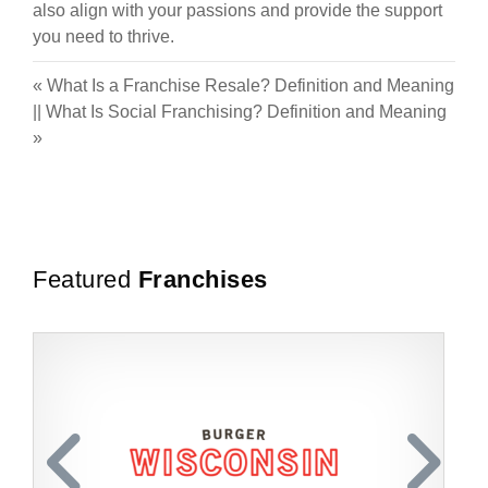
also align with your passions and provide the support
you need to thrive.
«
What Is a Franchise Resale? Definition and Meaning
||
What Is Social Franchising? Definition and Meaning
»
Featured
Franchises