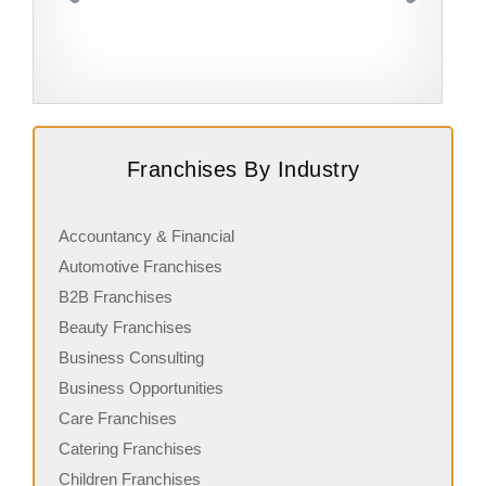
Request FREE Info
Burger Wisconsin is one of New Zealand’s most iconic
S
Franchises By Industry
gourmet burger franchises, known for its fresh
a
ingredients, handcrafted burgers, and…
w
Accountancy & Financial
Automotive Franchises
B2B Franchises
Beauty Franchises
Business Consulting
Business Opportunities
Care Franchises
Catering Franchises
Children Franchises