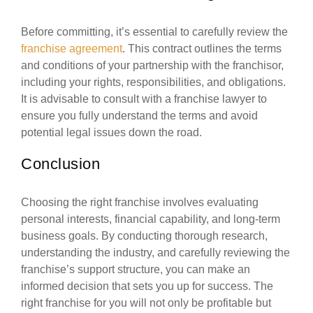
Before committing, it’s essential to carefully review the
franchise agreement
. This contract outlines the terms
and conditions of your partnership with the franchisor,
including your rights, responsibilities, and obligations.
It is advisable to consult with a franchise lawyer to
ensure you fully understand the terms and avoid
potential legal issues down the road.
Conclusion
Choosing the right franchise involves evaluating
personal interests, financial capability, and long-term
business goals. By conducting thorough research,
understanding the industry, and carefully reviewing the
franchise’s support structure, you can make an
informed decision that sets you up for success. The
right franchise for you will not only be profitable but