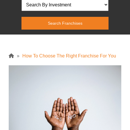
»
How To Choose The Right Franchise For You