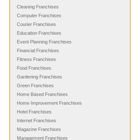
Cleaning Franchises
Computer Franchises
Courier Franchises
Education Franchises
Event Planning Franchises
Financial Franchises
Fitness Franchises
Food Franchises
Gardening Franchises
Green Franchises
Home Based Franchises
Home Improvement Franchises
Hotel Franchises
Internet Franchises
Magazine Franchises
Management Franchises