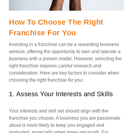
How To Choose The Right
Franchise For You
Investing in a franchise can be a rewarding business
venture, offering the opportunity to own and operate a
business with a proven model. However, selecting the
right franchise requires careful research and
consideration. Here are key factors to consider when
choosing the right franchise for you:
1. Assess Your Interests and Skills
Your interests and skill set should align with the
franchise you choose. A business you are passionate
about is more likely to keep you engaged and
motivated, especially when times get tough. For