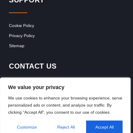
Cookie Policy
Privacy Policy
Sitemap
CONTACT US
Franchise Advertising
We value your privacy
Browse Franchise Advertising Packages
We use cookies to enhance your browsing experience, serve
personalized ads or content, and analyze our traffic. By
clicking "Accept All", you consent to our use of cookies.
Copyright © 2026, Franchiseek International
Customize
Reject All
Accept All