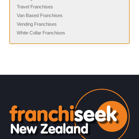
Travel Franchises
Van Based Franchises
Vending Franchises
White Collar Franchises