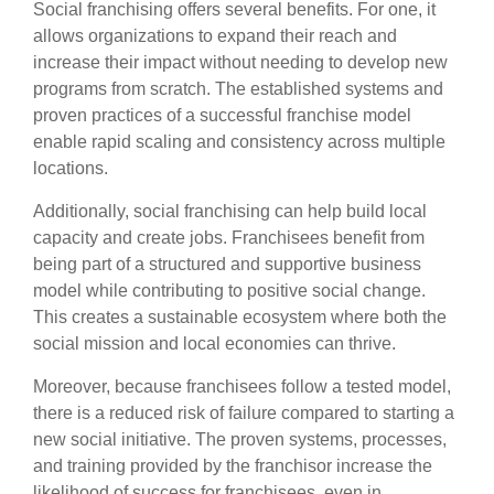
Social franchising offers several benefits. For one, it
allows organizations to expand their reach and
increase their impact without needing to develop new
programs from scratch. The established systems and
proven practices of a successful franchise model
enable rapid scaling and consistency across multiple
locations.
Additionally, social franchising can help build local
capacity and create jobs. Franchisees benefit from
being part of a structured and supportive business
model while contributing to positive social change.
This creates a sustainable ecosystem where both the
social mission and local economies can thrive.
Moreover, because franchisees follow a tested model,
there is a reduced risk of failure compared to starting a
new social initiative. The proven systems, processes,
and training provided by the franchisor increase the
likelihood of success for franchisees, even in