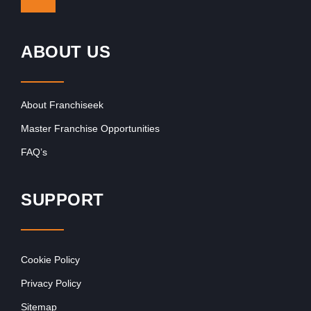
ABOUT US
About Franchiseek
Master Franchise Opportunities
FAQ’s
SUPPORT
Cookie Policy
Privacy Policy
Sitemap