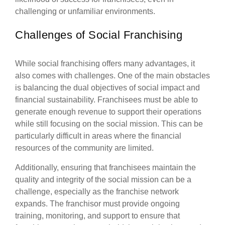
challenging or unfamiliar environments.
Challenges of Social Franchising
While social franchising offers many advantages, it
also comes with challenges. One of the main obstacles
is balancing the dual objectives of social impact and
financial sustainability. Franchisees must be able to
generate enough revenue to support their operations
while still focusing on the social mission. This can be
particularly difficult in areas where the financial
resources of the community are limited.
Additionally, ensuring that franchisees maintain the
quality and integrity of the social mission can be a
challenge, especially as the franchise network
expands. The franchisor must provide ongoing
training, monitoring, and support to ensure that