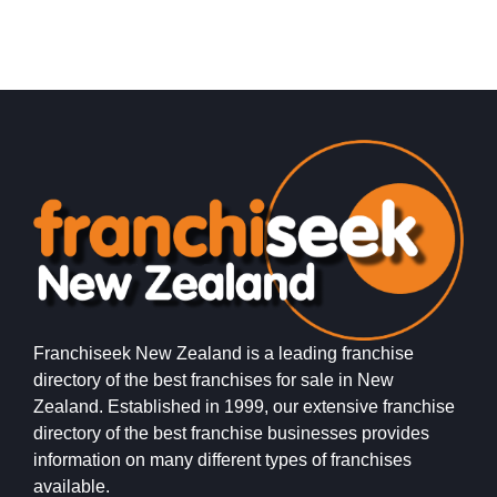
Franchiseek New Zealand is a leading franchise
directory of the best franchises for sale in New
Zealand. Established in 1999, our extensive franchise
directory of the best franchise businesses provides
information on many different types of franchises
available.