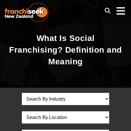
What Is Social
Franchising? Definition and
Meaning