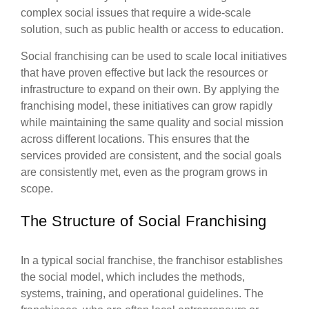
complex social issues that require a wide-scale
solution, such as public health or access to education.
Social franchising can be used to scale local initiatives
that have proven effective but lack the resources or
infrastructure to expand on their own. By applying the
franchising model, these initiatives can grow rapidly
while maintaining the same quality and social mission
across different locations. This ensures that the
services provided are consistent, and the social goals
are consistently met, even as the program grows in
scope.
The Structure of Social Franchising
In a typical social franchise, the franchisor establishes
the social model, which includes the methods,
systems, training, and operational guidelines. The