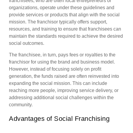
franchisees, who are often local entrepreneurs or
organizations, operate under these guidelines and
provide services or products that align with the social
mission. The franchisor typically offers support,
resources, and training to ensure that franchisees can
maintain the standards required to achieve the desired
social outcomes.
The franchisee, in turn, pays fees or royalties to the
franchisor for using the brand and business model.
However, instead of focusing solely on profit
generation, the funds raised are often reinvested into
expanding the social mission. This can include
reaching more people, improving service delivery, or
addressing additional social challenges within the
community.
Advantages of Social Franchising