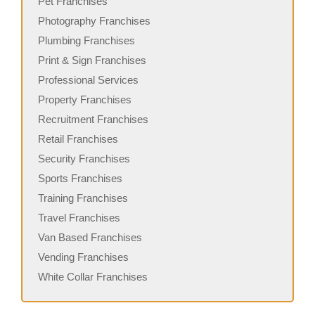
Pet Franchises
Photography Franchises
Plumbing Franchises
Print & Sign Franchises
Professional Services
Property Franchises
Recruitment Franchises
Retail Franchises
Security Franchises
Sports Franchises
Training Franchises
Travel Franchises
Van Based Franchises
Vending Franchises
White Collar Franchises