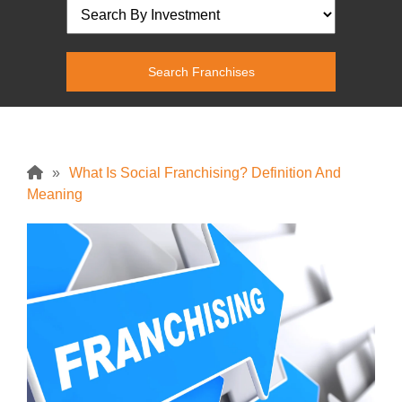
»
What Is Social Franchising? Definition And
Meaning