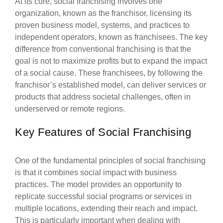
At its core, social franchising involves one
organization, known as the franchisor, licensing its
proven business model, systems, and practices to
independent operators, known as franchisees. The key
difference from conventional franchising is that the
goal is not to maximize profits but to expand the impact
of a social cause. These franchisees, by following the
franchisor’s established model, can deliver services or
products that address societal challenges, often in
underserved or remote regions.
Key Features of Social Franchising
One of the fundamental principles of social franchising
is that it combines social impact with business
practices. The model provides an opportunity to
replicate successful social programs or services in
multiple locations, extending their reach and impact.
This is particularly important when dealing with