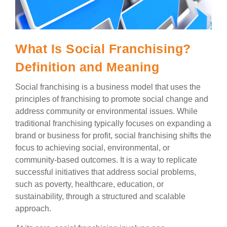
What Is Social Franchising?
Definition and Meaning
Social franchising is a business model that uses the
principles of franchising to promote social change and
address community or environmental issues. While
traditional franchising typically focuses on expanding a
brand or business for profit, social franchising shifts the
focus to achieving social, environmental, or
community-based outcomes. It is a way to replicate
successful initiatives that address social problems,
such as poverty, healthcare, education, or
sustainability, through a structured and scalable
approach.