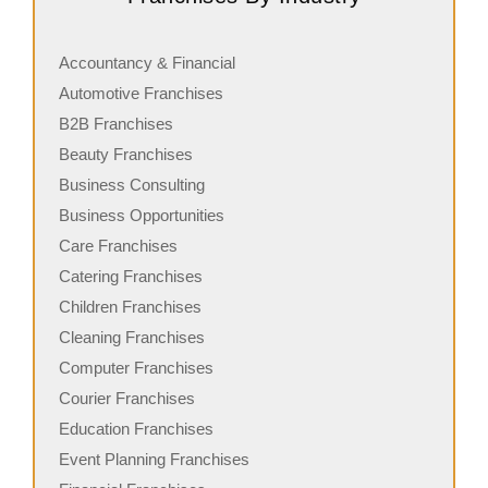
a leading name in the self-service laundromat industry,
o
with a growing…
c
Accountancy & Financial
Automotive Franchises
B2B Franchises
Beauty Franchises
Business Consulting
Business Opportunities
Care Franchises
Catering Franchises
Children Franchises
Cleaning Franchises
Computer Franchises
Courier Franchises
Education Franchises
Event Planning Franchises