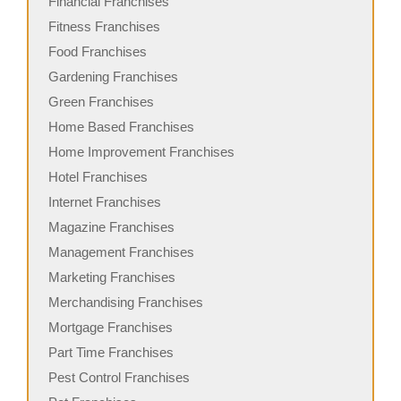
Financial Franchises
Fitness Franchises
Food Franchises
Gardening Franchises
Green Franchises
Home Based Franchises
Home Improvement Franchises
Hotel Franchises
Internet Franchises
Magazine Franchises
Management Franchises
Marketing Franchises
Merchandising Franchises
Mortgage Franchises
Part Time Franchises
Pest Control Franchises