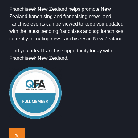
Franchiseek New Zealand helps promote New
Zealand franchising and franchising news, and
franchise events can be viewed to keep you updated
with the latest trending franchises and top franchises
currently recruiting new franchisees in New Zealand.
Find your ideal franchise opportunity today with
Franchiseek New Zealand.