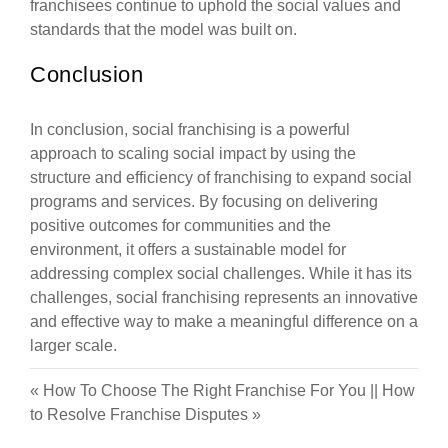
franchisees continue to uphold the social values and
standards that the model was built on.
Conclusion
In conclusion, social franchising is a powerful
approach to scaling social impact by using the
structure and efficiency of franchising to expand social
programs and services. By focusing on delivering
positive outcomes for communities and the
environment, it offers a sustainable model for
addressing complex social challenges. While it has its
challenges, social franchising represents an innovative
and effective way to make a meaningful difference on a
larger scale.
«
How To Choose The Right Franchise For You
||
How
to Resolve Franchise Disputes
»