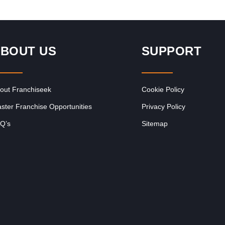
BOUT US
SUPPORT
out Franchiseek
Cookie Policy
ster Franchise Opportunities
Privacy Policy
Q’s
Sitemap