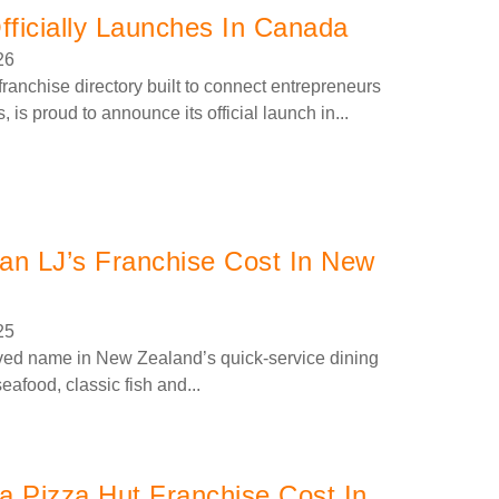
ficially Launches In Canada
26
anchise directory built to connect entrepreneurs
, is proud to announce its official launch in...
n LJ’s Franchise Cost In New
25
ved name in New Zealand’s quick-service dining
eafood, classic fish and...
 Pizza Hut Franchise Cost In