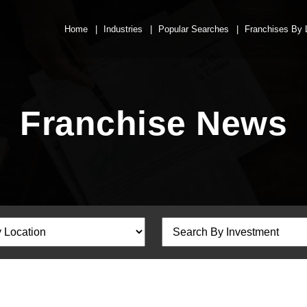
Home
Industries
Popular Searches
Franchises By 
Franchise News