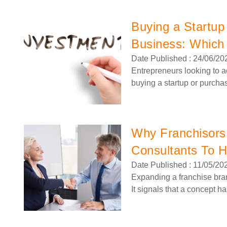
Buying a Startup
Business: Which 
Date Published : 24/06/20
Entrepreneurs looking to a
buying a startup or purcha
Why Franchisors
Consultants To 
Date Published : 11/05/20
Request FREE Info
BurgerFuel is one of New Zealand’s most iconic and
Expanding a franchise bran
innovative gourmet burger franchises, celebrated for its
It signals that a concept h
handcrafted burgers, bold flavours,…