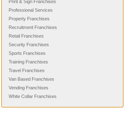
Print & Sign Franchises
Professional Services
Property Franchises
Recruitment Franchises
Retail Franchises
Security Franchises
Sports Franchises
Training Franchises
Travel Franchises
Van Based Franchises
Vending Franchises
White Collar Franchises