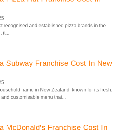
25
st recognised and established pizza brands in the
it...
a Subway Franchise Cost In New
25
usehold name in New Zealand, known for its fresh,
and customisable menu that...
 McDonald’s Franchise Cost In