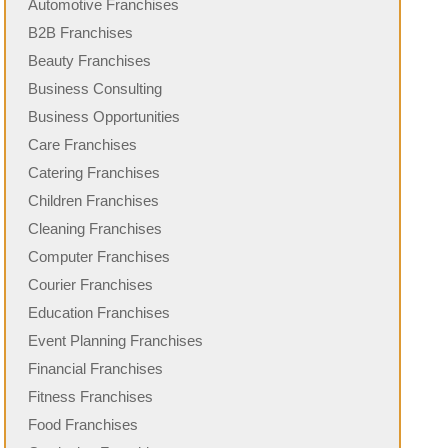
Automotive Franchises
B2B Franchises
Beauty Franchises
Business Consulting
Business Opportunities
Care Franchises
Catering Franchises
Children Franchises
Cleaning Franchises
Computer Franchises
Courier Franchises
Education Franchises
Event Planning Franchises
Financial Franchises
Fitness Franchises
Food Franchises