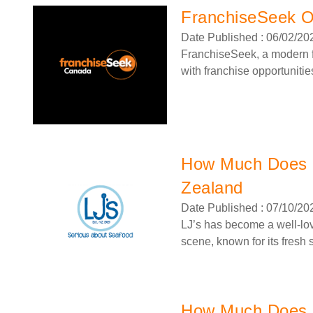
FranchiseSeek Of
Date Published : 06/02/20
FranchiseSeek, a modern fr
with franchise opportunities
How Much Does a
Zealand
Date Published : 07/10/20
LJ’s has become a well-lo
scene, known for its fresh s
How Much Does a