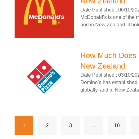
New Zealand
Date Published : 06/10/20
McDonald’s is one of the m
and in New Zealand, it hold
How Much Does a
New Zealand
Date Published : 03/10/20
Domino’s has established i
globally, and in New Zealan
1
2
3
…
10