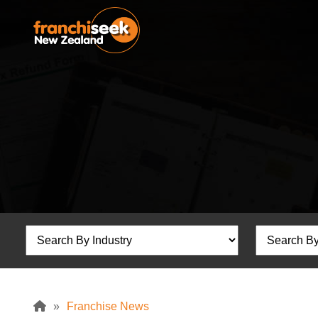
»
Franchise News