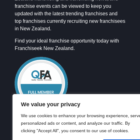
franchise events can be viewed to keep you
updated with the latest trending franchises and
top franchises currently recruiting new franchisees
in New Zealand.
Find your ideal franchise opportunity today with
Franchiseek New Zealand.
We value your privacy
We use cookies to enhance your browsing experience, serv
personalized ads or content, and analyze our traffic. By
clicking "Accept All", you consent to our use of cookies.