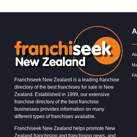
A
Ab
Ma
FA
Franchiseek New Zealand is a leading franchise
directory of the best franchises for sale in New
Zealand. Established in 1999, our extensive
franchise directory of the best franchise
businesses provides information on many
different types of franchises available.
Franchiseek New Zealand helps promote New
Zealand franchising and franchising news, and