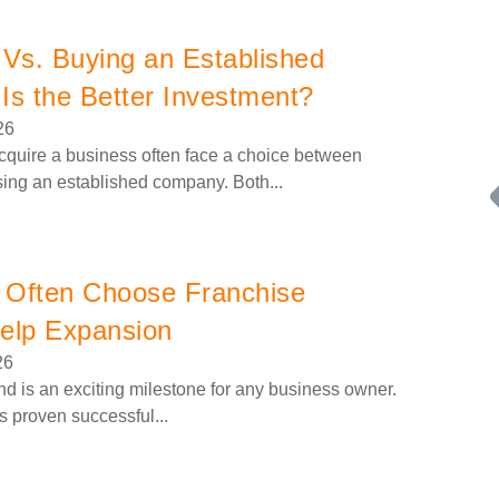
 Vs. Buying an Established
Is the Better Investment?
26
cquire a business often face a choice between
sing an established company. Both...
 Often Choose Franchise
Help Expansion
26
Request FREE Info
Building Scalable Value through 38 Years of Operational
d is an exciting milestone for any business owner.
Excellence Total Clean is a nationally recognised leader in
as proven successful...
commercial cleaning, providing…