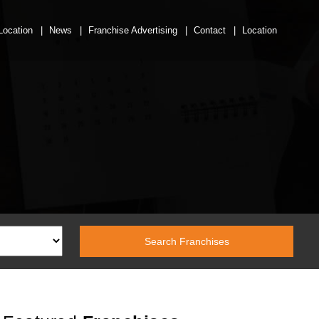
Location
News
Franchise Advertising
Contact
Location