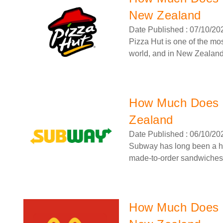
New Zealand
Date Published : 07/10/20
Pizza Hut is one of the mo
world, and in New Zealand, 
How Much Does 
Zealand
Date Published : 06/10/20
Subway has long been a ho
made-to-order sandwiches 
How Much Does a