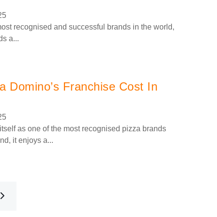
25
ost recognised and successful brands in the world,
s a...
 Domino’s Franchise Cost In
25
tself as one of the most recognised pizza brands
d, it enjoys a...