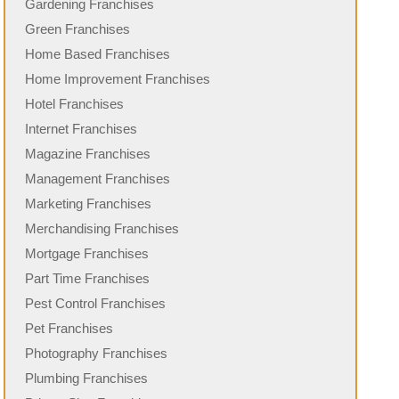
Gardening Franchises
Green Franchises
Home Based Franchises
Home Improvement Franchises
Hotel Franchises
Internet Franchises
Magazine Franchises
Management Franchises
Marketing Franchises
Merchandising Franchises
Mortgage Franchises
Part Time Franchises
Pest Control Franchises
Pet Franchises
Photography Franchises
Plumbing Franchises