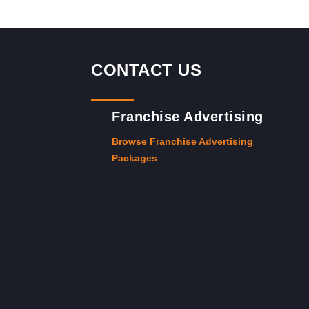
CONTACT US
Franchise Advertising
Browse Franchise Advertising
Packages